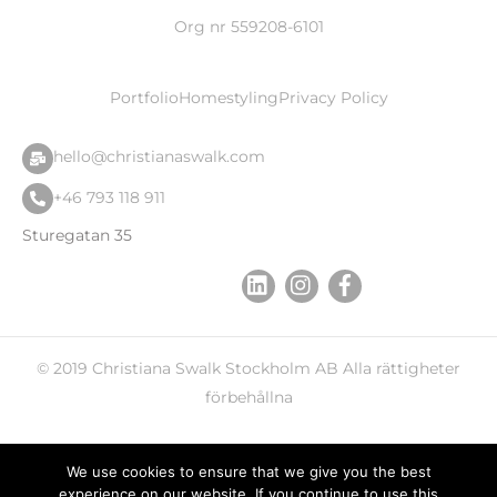
Org nr 559208-6101
Portfolio
Homestyling
Privacy Policy
hello@christianaswalk.com
+46 793 118 911
Sturegatan 35
© 2019
Christiana Swalk
Stockholm AB Alla rättigheter
förbehållna
We use cookies to ensure that we give you the best
experience on our website. If you continue to use this