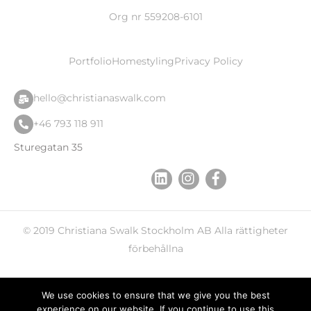
Org nr 559208-6101
Portfolio
Homestyling
Privacy Policy
hello@christianaswalk.com
+46 793 118 911
Sturegatan 35
© 2019
Christiana Swalk
Stockholm AB Alla rättigheter
förbehållna
We use cookies to ensure that we give you the best
experience on our website. If you continue to use this