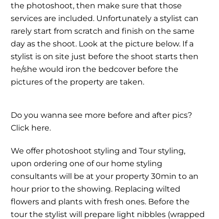
the photoshoot, then make sure that those
services are included. Unfortunately a stylist can
rarely start from scratch and finish on the same
day as the shoot. Look at the picture below. If a
stylist is on site just before the shoot starts then
he/she would iron the bedcover before the
pictures of the property are taken.
Do you wanna see more before and after pics?
Click here.
We offer photoshoot styling and Tour styling,
upon ordering one of our home styling
consultants will be at your property 30min to an
hour prior to the showing. Replacing wilted
flowers and plants with fresh ones. Before the
tour the stylist will prepare light nibbles (wrapped