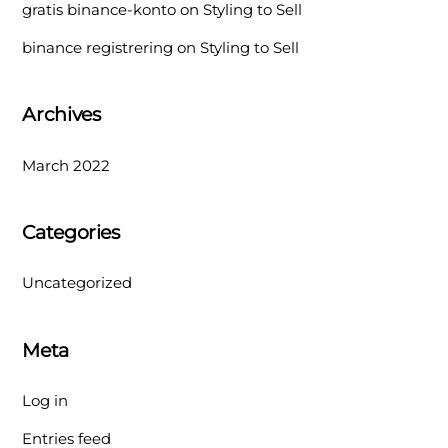
gratis binance-konto
on
Styling to Sell
binance registrering
on
Styling to Sell
Archives
March 2022
Categories
Uncategorized
Meta
Log in
Entries feed