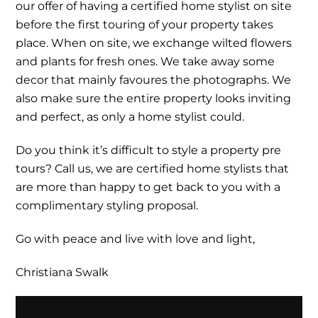
our offer of having a certified home stylist on site
before the first touring of your property takes
place. When on site, we exchange wilted flowers
and plants for fresh ones. We take away some
decor that mainly favoures the photographs. We
also make sure the entire property looks inviting
and perfect, as only a home stylist could.
Do you think it’s difficult to style a property pre
tours? Call us, we are certified home stylists that
are more than happy to get back to you with a
complimentary styling proposal.
Go with peace and live with love and light,
Christiana Swalk