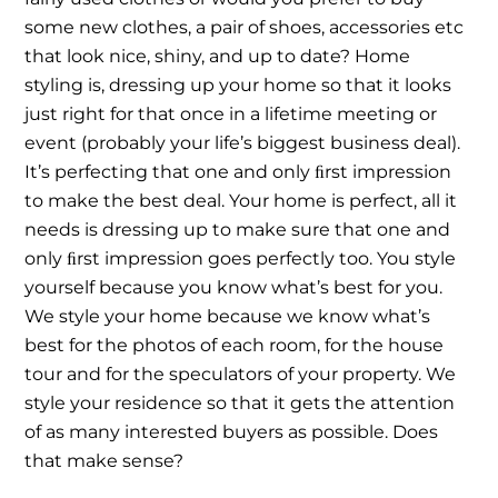
some new clothes, a pair of shoes, accessories etc
that look nice, shiny, and up to date? Home
styling is, dressing up your home so that it looks
just right for that once in a lifetime meeting or
event (probably your life’s biggest business deal).
It’s perfecting that one and only ﬁrst impression
to make the best deal. Your home is perfect, all it
needs is dressing up to make sure that one and
only ﬁrst impression goes perfectly too. You style
yourself because you know what’s best for you.
We style your home because we know what’s
best for the photos of each room, for the house
tour and for the speculators of your property. We
style your residence so that it gets the attention
of as many interested buyers as possible. Does
that make sense?