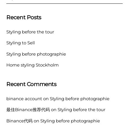
Recent Posts
Styling before the tour
Styling to Sell
Styling before photographie
Home styling Stockholm
Recent Comments
binance account
on
Styling before photographie
最佳Binance推荐代码
on
Styling before the tour
Binance代码
on
Styling before photographie