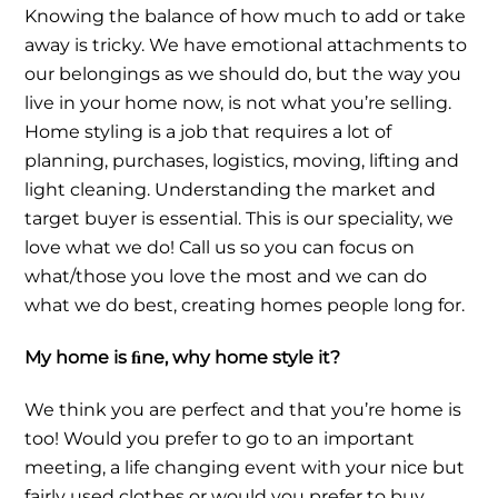
Knowing the balance of how much to add or take
away is tricky. We have emotional attachments to
our belongings as we should do, but the way you
live in your home now, is not what you’re selling.
Home styling is a job that requires a lot of
planning, purchases, logistics, moving, lifting and
light cleaning. Understanding the market and
target buyer is essential. This is our speciality, we
love what we do! Call us so you can focus on
what/those you love the most and we can do
what we do best, creating homes people long for.
My home is ﬁne, why home style it?
We think you are perfect and that you’re home is
too! Would you prefer to go to an important
meeting, a life changing event with your nice but
fairly used clothes or would you prefer to buy