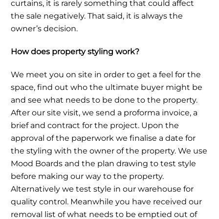
curtains, it is rarely something that could affect
the sale negatively. That said, it is always the
owner’s decision.
How does property styling work?
We meet you on site in order to get a feel for the
space, find out who the ultimate buyer might be
and see what needs to be done to the property.
After our site visit, we send a proforma invoice, a
brief and contract for the project. Upon the
approval of the paperwork we finalise a date for
the styling with the owner of the property. We use
Mood Boards and the plan drawing to test style
before making our way to the property.
Alternatively we test style in our warehouse for
quality control. Meanwhile you have received our
removal list of what needs to be emptied out of