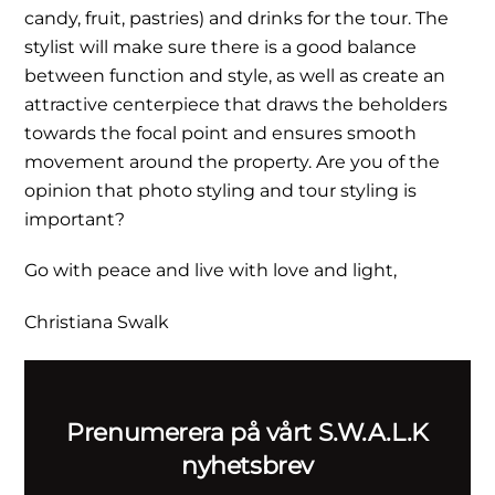
candy, fruit, pastries) and drinks for the tour. The
stylist will make sure there is a good balance
between function and style, as well as create an
attractive centerpiece that draws the beholders
towards the focal point and ensures smooth
movement around the property. Are you of the
opinion that photo styling and tour styling is
important?
Go with peace and live with love and light,
Christiana Swalk
Prenumerera på vårt S.W.A.L.K
nyhetsbrev