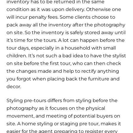
inventory has to be returned in the same
condition as it was upon delivery. Otherwise one
will incur penalty fees. Some clients choose to
pack away all the inventory after the photography
on site. So the inventory is safely stored away until
it’s time for the tours. A lot can happen before the
tour days, especially in a household with small
children. It’s not such a bad idea to have the stylist
on site before the first tour, who can then check
the changes made and help to rectify anything
you forgot when placing back the furniture and
decor.
Styling pre-tours differs from styling before the
photography as it focuses on the physical
movement, and meeting of potential buyers on
site. A home styling or staging pre tour, makes it
easier for the agent preparing to register every