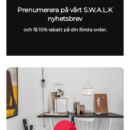
Prenumerera på vårt S.W.A.L.K
nyhetsbrev
och få 10% rabatt på din första order.