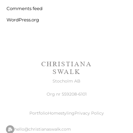
Comments feed
WordPress.org
CHRISTIANA
SWALK
Stocholm AB
Org nr 559208-6101
Portfolio
Homestyling
Privacy Policy
hello@christianaswalk.com