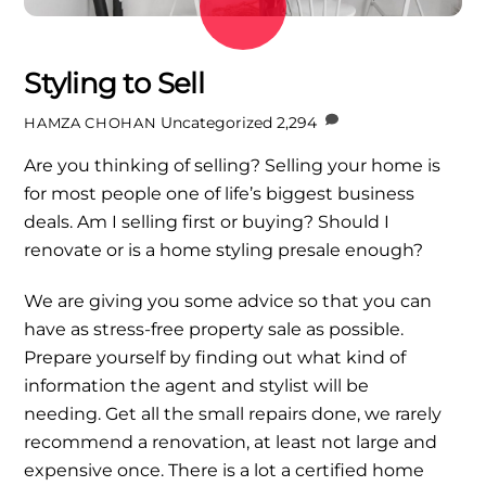
Styling to Sell
Uncategorized
2,294
HAMZA CHOHAN
Are you thinking of selling? Selling your home is
for most people one of life’s biggest business
deals. Am I selling first or buying? Should I
renovate or is a home styling presale enough?
We are giving you some advice so that you can
have as stress-free property sale as possible.
Prepare yourself by finding out what kind of
information the agent and stylist will be
needing. Get all the small repairs done, we rarely
recommend a renovation, at least not large and
expensive once. There is a lot a certified home