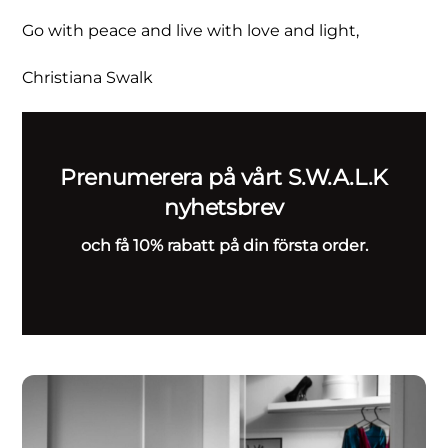
Go with peace and live with love and light,
Christiana Swalk
Prenumerera på vårt S.W.A.L.K
nyhetsbrev
och få 10% rabatt på din första order.