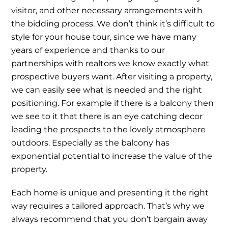
visitor, and other necessary arrangements with
the bidding process. We don’t think it’s difficult to
style for your house tour, since we have many
years of experience and thanks to our
partnerships with realtors we know exactly what
prospective buyers want. After visiting a property,
we can easily see what is needed and the right
positioning. For example if there is a balcony then
we see to it that there is an eye catching decor
leading the prospects to the lovely atmosphere
outdoors. Especially as the balcony has
exponential potential to increase the value of the
property.
Each home is unique and presenting it the right
way requires a tailored approach. That’s why we
always recommend that you don’t bargain away