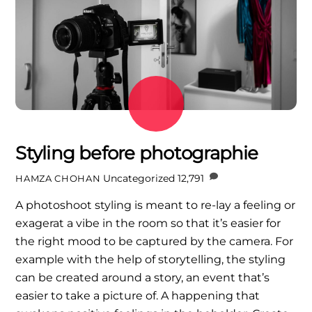
Styling before photographie
Uncategorized
12,791
HAMZA CHOHAN
A photoshoot styling is meant to re-lay a feeling or
exagerat a vibe in the room so that it’s easier for
the right mood to be captured by the camera. For
example with the help of storytelling, the styling
can be created around a story, an event that’s
easier to take a picture of. A happening that