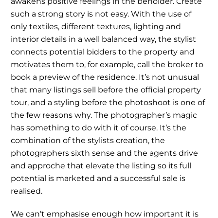
awakens positive feelings in the beholder. Create
such a strong story is not easy. With the use of
only textiles, different textures, lighting and
interior details in a well balanced way, the stylist
connects potential bidders to the property and
motivates them to, for example, call the broker to
book a preview of the residence. It’s not unusual
that many listings sell before the official property
tour, and a styling before the photoshoot is one of
the few reasons why. The photographer’s magic
has something to do with it of course. It’s the
combination of the stylists creation, the
photographers sixth sense and the agents drive
and approche that elevate the listing so its full
potential is marketed and a successful sale is
realised.
We can’t emphasise enough how important it is