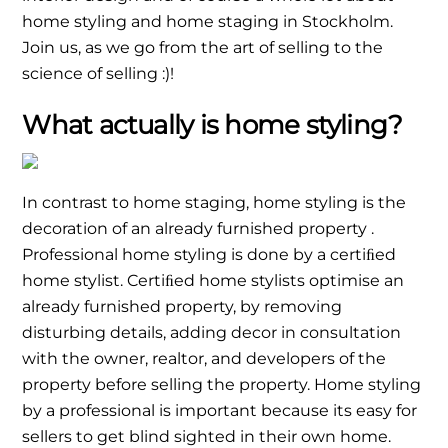
home styling and home staging in Stockholm.
Join us, as we go from the art of selling to the
science of selling :)!
What actually is home styling?
In contrast to home staging, home styling is the
decoration of an already furnished property .
Professional home styling is done by a certiﬁed
home stylist. Certiﬁed home stylists optimise an
already furnished property, by removing
disturbing details, adding decor in consultation
with the owner, realtor, and developers of the
property before selling the property. Home styling
by a professional is important because its easy for
sellers to get blind sighted in their own home.