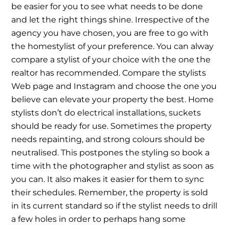
be easier for you to see what needs to be done
and let the right things shine. Irrespective of the
agency you have chosen, you are free to go with
the homestylist of your preference. You can alway
compare a stylist of your choice with the one the
realtor has recommended. Compare the stylists
Web page and Instagram and choose the one you
believe can elevate your property the best. Home
stylists don’t do electrical installations, suckets
should be ready for use. Sometimes the property
needs repainting, and strong colours should be
neutralised. This postpones the styling so book a
time with the photographer and stylist as soon as
you can. It also makes it easier for them to sync
their schedules. Remember, the property is sold
in its current standard so if the stylist needs to drill
a few holes in order to perhaps hang some