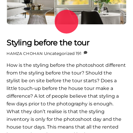
Styling before the tour
Uncategorized
191
HAMZA CHOHAN
How is the styling before the photoshoot different
from the styling before the tour? Should the
stylist be on site before the tour starts? Does a
little touch-up before the house tour make a
difference? A lot of people believe that styling a
few days prior to the photography is enough.
What they don’t realise is that the styling
inventory is only for the photoshoot day and the
house tour days. This means that all the rented