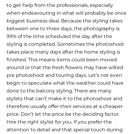
to get help from the professionals, especially
when endeavouring in what will probably be once
biggest business deal. Because the styling takes
between one to three days, the photography is
99% of the time scheduled the day after the
styling is completed. Sometimes the photoshoot
takes place many days after the home styling is
finished. This means items could been moved
around or that the fresh flowers may have wilted
pre photoshoot and touring days. Let’s not even
begin to speculate what the weather could have
done to the balcony styling. There are many
stylists that can’t make it to the photoshoot and
therefore usually offer their services at a cheaper
price. Don’t let the price be the deciding factor.
Hire the right stylist for you. If you prefer the
attention to detail and that special touch during