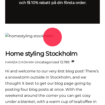
och få 10% rabatt på din första order.
Home styling Stockholm
Uncategorized
13,789
HAMZA CHOHAN
Hi and welcome to our very ﬁrst blog post! There’s
a snowstorm outside in Stockholm, and we
thought it best to get our blog page going by
posting four blog posts at once. With the
weekend around the corner you can get cosy
under a blanket, with a warm cup of tea/coffee in