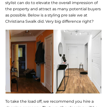
stylist can do to elevate the overall impression of
the property and attract as many potential buyers
as possible. Below is a styling pre sale we at
Christiana Swalk did. Very big difference right?
To take the load off, we recommend you hire a