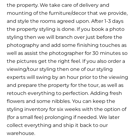
the property. We take care of delivery and
mounting of the furniture/decor that we provide,
and style the rooms agreed upon. After 1-3 days
the property styling is done. If you book a photo
styling then we will branch over just before the
photography and add some finishing touches as
well as assist the photographer for 30 minutes so
the pictures get the right feel. If you also order a
viewing/tour styling then one of our styling
experts will swing by an hour prior to the viewing
and prepare the property for the tour, as well as
retouch everything to perfection. Adding fresh
flowers and some nibbles. You can keep the
styling inventory for six weeks with the option of
(for a small fee) prolonging if needed. We later
collect everything and ship it back to our
warehouse.