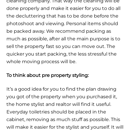
cleaning company. That way the cleaning will be
done properly and make it easier for you to do all
the decluttering that has to be done before the
photoshoot and viewing. Personal items should
be packed away. We recommend packing as
much as possible, after all the main purpose is to
sell the property fast so you can move out. The
quicker you start packing, the less stressful the
whole moving process will be.
To think about pre property styling:
It’s a good idea for you to find the plan drawing
you got of the property when you purchased it,
the home stylist and realtor will find it useful.
Everyday toiletries should be placed in the
cabinet, removing as much stuff as possible. This
will make it easier for the stylist and yourself. It will