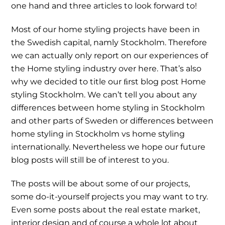
one hand and three articles to look forward to!
Most of our home styling projects have been in
the Swedish capital, namly Stockholm. Therefore
we can actually only report on our experiences of
the Home styling industry over here. That’s also
why we decided to title our ﬁrst blog post Home
styling Stockholm. We can’t tell you about any
differences between home styling in Stockholm
and other parts of Sweden or differences between
home styling in Stockholm vs home styling
internationally. Nevertheless we hope our future
blog posts will still be of interest to you.
The posts will be about some of our projects,
some do-it-yourself projects you may want to try.
Even some posts about the real estate market,
interior design and of course a whole lot about