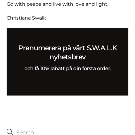
Go with peace and live with love and light,
Christiana Swalk
Prenumerera på vårt S.W.A.L.K
nyhetsbrev
och få 10% rabatt på din första order.